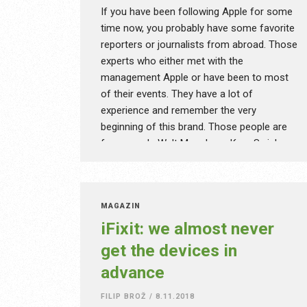
understood by less skilled listeners too,
If you have been following Apple for some
and while he can’t be considered a YouTube
time now, you probably have some favorite
giant with his quarter of a million
reporters or journalists from abroad. Those
subscribers, he definitely belongs to the
experts who either met with the
most creative ones and his work is worth
management Apple or have been to most
mentioning. Moreover, his videos will give
of their events. They have a lot of
you good advice on how to practically use
experience and remember the very
particular devices. Meet Isaac!
beginning of this brand. Those people are
for example Walt Mossberg, Kara Swisher,
John Gruber or Federico Viticci, and they
had been popular even before those on
YouTube even started making content.
MAGAZÍN
Unlike MKBHD and others, they remember
iFixit: we almost never
the first Macs or might have even been
there when Steve Jobs unveiled the original
get the devices in
iPhone.
advance
FILIP BROŽ
/
8.11.2018