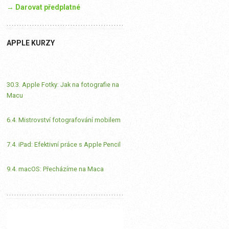
→ Darovat předplatné
APPLE KURZY
30.3. Apple Fotky: Jak na fotografie na
Macu
6.4. Mistrovství fotografování mobilem
7.4. iPad: Efektivní práce s Apple Pencil
9.4. macOS: Přecházíme na Maca