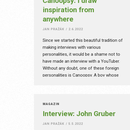
Canoopsy: I draw
inspiration from
anywhere
JAN PRAŽÁK
/
2.6.2022
Since we started this beautiful tradition of
making interviews with various
personalities, it would be a shame not to
have made an interview with a YouTuber.
Without any doubt, one of these foreign
personalities is Canoopsy. A boy whose
videos are a design piece of art and among
other YouTubers he can be called an artist.
He is known for using subtle music,
contrasting yellow, and unusual ideas like
MAGAZÍN
taking his desk outside. After the pandemic,
Interview: John Gruber
it was more than understandable… He
speaks simple English, which can be
JAN PRAŽÁK
/
5.5.2022