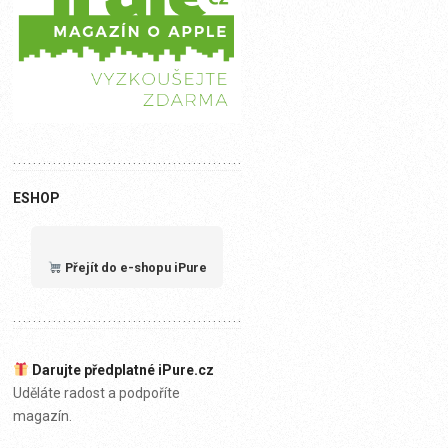
ESHOP
Přejít do e-shopu iPure
Darujte předplatné iPure.cz
Uděláte radost a podpoříte
magazín.