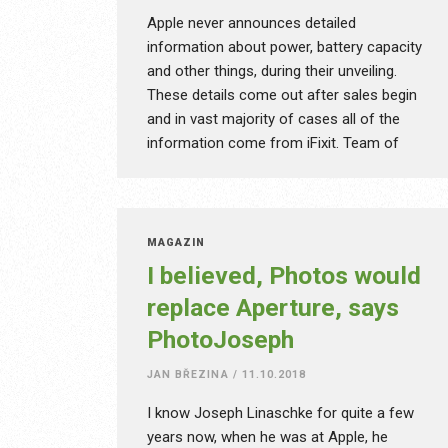
Apple never announces detailed
information about power, battery capacity
and other things, during their unveiling.
These details come out after sales begin
and in vast majority of cases all of the
information come from iFixit. Team of
people regularly takes apart to a single
screw not only new iPhone, Macbook or
Apple Watch, but Android devices, cars or
other appliances. On their website you can
MAGAZÍN
find detailed manuals, videos, photographs,
I believed, Photos would
how step-by-step change the battery,
replace Aperture, says
display or upgrade the SSD. How did iFixit
PhotoJoseph
even come to be? What pays their bills,
when they have absolutely zero
JAN BŘEZINA
/
11.10.2018
advertisement on their website?
I know Joseph Linaschke for quite a few
years now, when he was at Apple, he