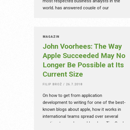
most respected business analysts in the
world, has answered couple of our
questions. When you google the name of
this very significant visionary, you’ll find out,
that he has more than 350 thousand
citations. The quickly changing world of
MAGAZÍN
technology requires constant adaptation
John Voorhees: The Way
from us all – in business and in life.
Apple Succeeded May No
Possibilities, in which Horace Dediu
Longer Be Possible at Its
believes, are endless.
Current Size
FILIP BROŽ
/
26.7.2018
On how to get from application
development to writing for one of the best-
known blogs about apple, how it works in
international teams spread over several
continents, or who could replace Tim Cook,