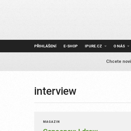
Skip
to
content
PŘIHLÁŠENÍ
E-SHOP
IPURE.CZ
O NÁS
Chcete novi
interview
MAGAZÍN