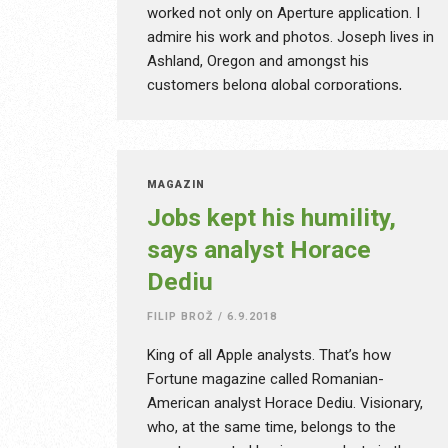
worked not only on Aperture application. I
admire his work and photos. Joseph lives in
Ashland, Oregon and amongst his
customers belong global corporations,
rock stars or local restaurants and hotels.
Besides photography, he dedicates his time
also to e-learning, runs photographic
workshops and various trainings. According
MAGAZÍN
to Joseph, Aperture was a great application
Jobs kept his humility,
and currently it could have been a good
says analyst Horace
competition to Adobe Lightroom. However
Dediu
Apple canceled the product development
entirely and its replacement should be
FILIP BROŽ
/
6.9.2018
Photos. Is it really like that? Can iPad Pro
replace a computer to all creatives?
King of all Apple analysts. That’s how
Fortune magazine called Romanian-
American analyst Horace Dediu. Visionary,
who, at the same time, belongs to the