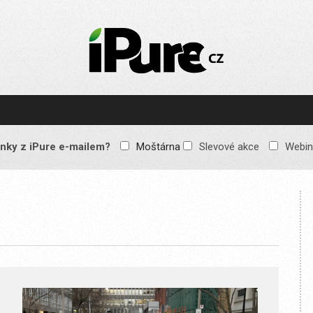
IPURE.CZ
Prémiový Apple e-
magazín, který vychází
každý týden. Žádné
reklamy, žádné
spekulace, jen čistý
obsah pro všechny
nky z iPure e-mailem?
Moštárna
Slevové akce
Webin
Apple fandy. Recenze,
komentáře a praktické
návody, jak začlenit
Apple zařízení do
každodenního života.