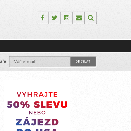
Facebook
Twitter
Instagram
Email
áře